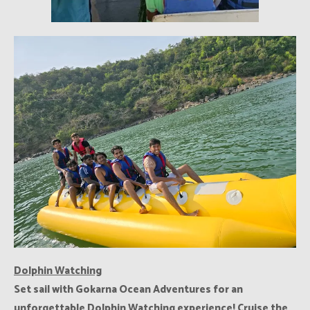
Dolphin Watching
Set sail with Gokarna Ocean Adventures for an
unforgettable Dolphin Watching experience! Cruise the