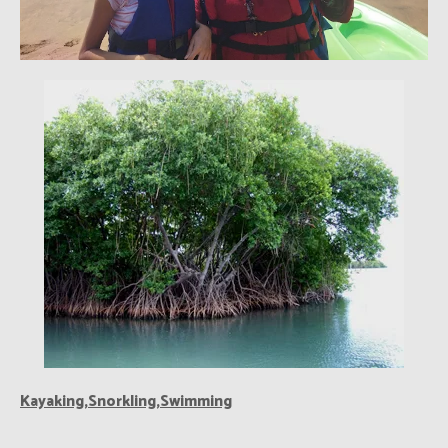
Kayaking,Snorkling,Swimming