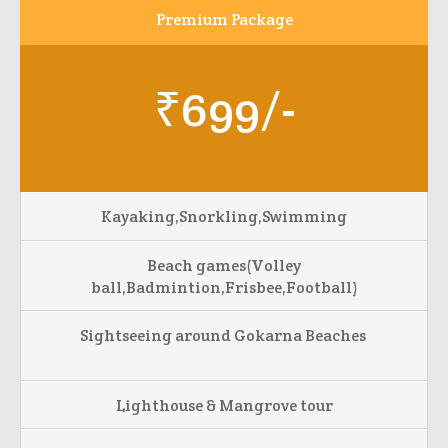
Premium Package
₹699/-
Kayaking,Snorkling,Swimming
Beach games(Volley
ball,Badmintion,Frisbee,Football)
Sightseeing around Gokarna Beaches
Lighthouse & Mangrove tour