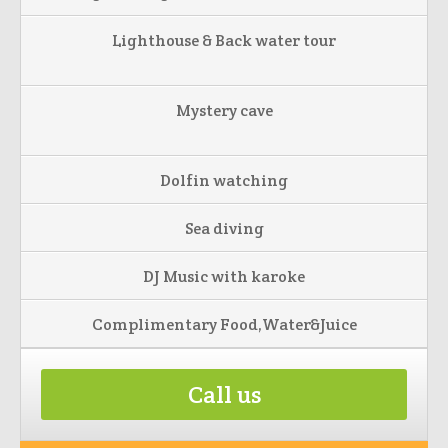
Lighthouse & Back water tour
Mystery cave
Dolfin watching
Sea diving
DJ Music with karoke
Complimentary Food,Water&Juice
Call us