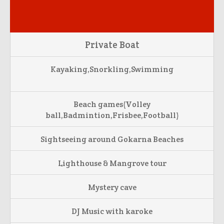
Private Boat
Kayaking,Snorkling,Swimming
Beach games(Volley
ball,Badmintion,Frisbee,Football)
Sightseeing around Gokarna Beaches
Lighthouse & Mangrove tour
Mystery cave
DJ Music with karoke