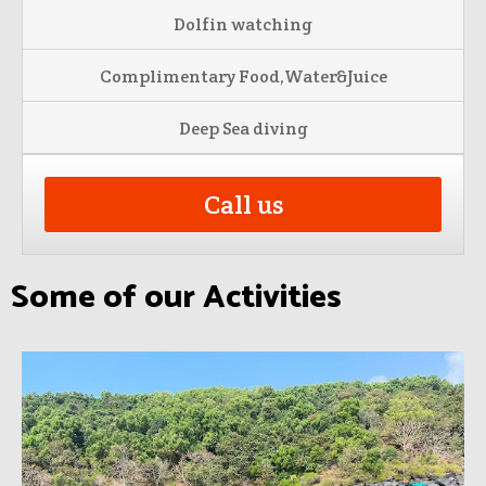
Dolfin watching
Complimentary Food,Water&Juice
Deep Sea diving
Call us
Some of our Activities