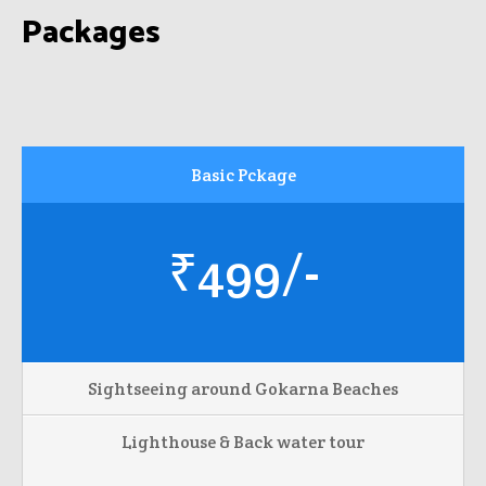
Packages
Basic Pckage
₹499/-
Sightseeing around Gokarna Beaches
Lighthouse & Back water tour