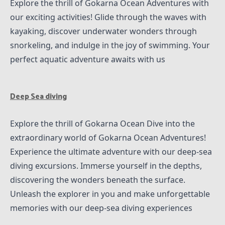
Explore the thrill of Gokarna Ocean Adventures with
our exciting activities! Glide through the waves with
kayaking, discover underwater wonders through
snorkeling, and indulge in the joy of swimming. Your
perfect aquatic adventure awaits with us
Deep Sea diving
Explore the thrill of Gokarna Ocean Dive into the
extraordinary world of Gokarna Ocean Adventures!
Experience the ultimate adventure with our deep-sea
diving excursions. Immerse yourself in the depths,
discovering the wonders beneath the surface.
Unleash the explorer in you and make unforgettable
memories with our deep-sea diving experiences