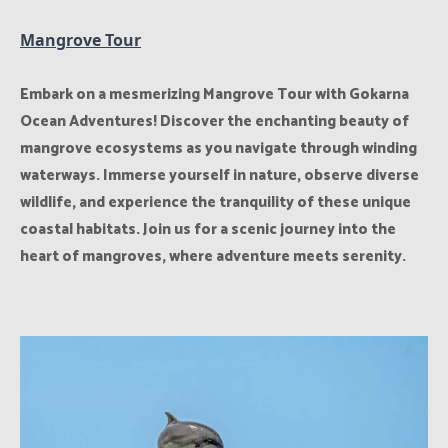
Mangrove Tour
Embark on a mesmerizing Mangrove Tour with Gokarna
Ocean Adventures! Discover the enchanting beauty of
mangrove ecosystems as you navigate through winding
waterways. Immerse yourself in nature, observe diverse
wildlife, and experience the tranquility of these unique
coastal habitats. Join us for a scenic journey into the
heart of mangroves, where adventure meets serenity.