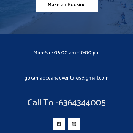
Make an Booking
Mon-Sat: 06:00 am -10:00 pm
gokarnaoceanadventures@gmail.com
Call To -6364344005