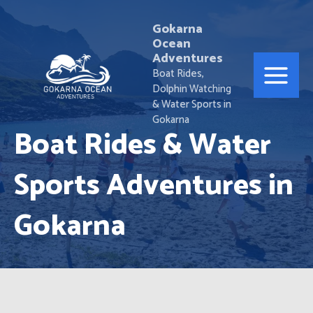
Skip
Main
to
Gokarna
Ocean
Menu
content
Adventures
Boat Rides,
Dolphin Watching
& Water Sports in
Gokarna
Boat Rides & Water
Sports Adventures in
Gokarna