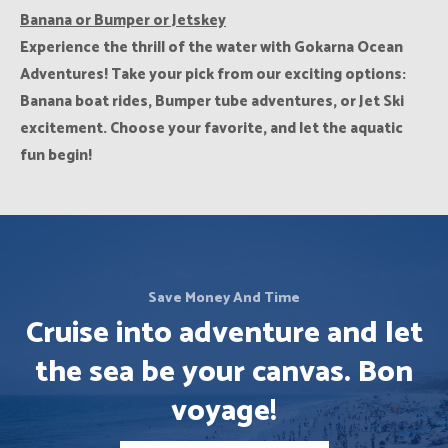
Banana or Bumper or Jetskey
Experience the thrill of the water with Gokarna Ocean
Adventures! Take your pick from our exciting options:
Banana boat rides, Bumper tube adventures, or Jet Ski
excitement. Choose your favorite, and let the aquatic
fun begin!
Save Money And Time
Cruise into adventure and let
the sea be your canvas. Bon
voyage!