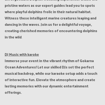
pristine waters as our expert guides lead you to spots
where playful dolphins frolic in their natural habitat.
Witness these intelligent marine creatures leaping and
dancing in the waves. Join us for a delightful voyage,
creating cherished memories of encountering
dolphins
in the wild
.
DJ Music with karoke
Immerse your event in the vibrant rhythm of Gokarna
Ocean Adventures! Let our skilled DJs set the perfect
musical backdrop, while our karaoke setup adds a touch
of interactive fun. Elevate the atmosphere and create
lasting memories with our dynamic entertainment
offerings.