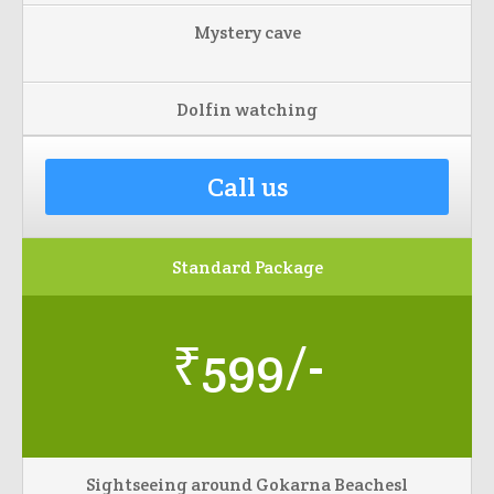
Mystery cave
Dolfin watching
Call us
Standard Package
₹599/-
Sightseeing around Gokarna Beachesl