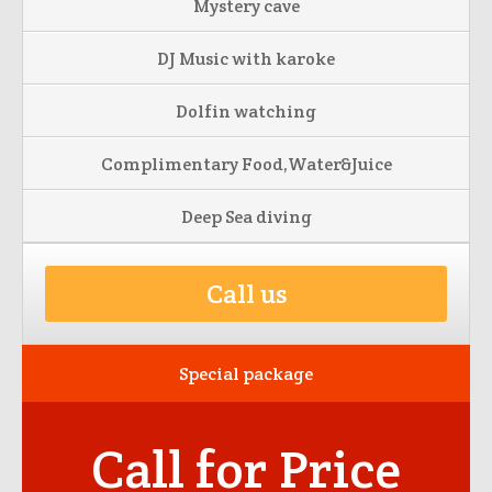
Mystery cave
DJ Music with karoke
Dolfin watching
Complimentary Food,Water&Juice
Deep Sea diving
Call us
Special package
Call for Price