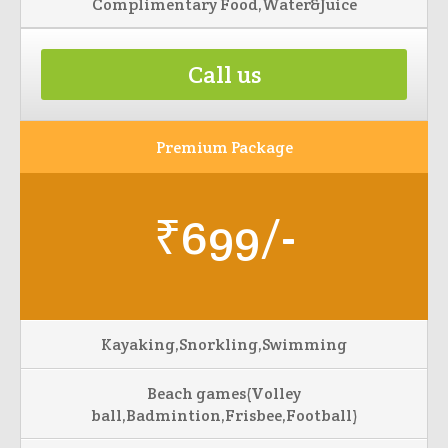
Complimentary Food,Water&Juice
Call us
Premium Package
₹699/-
Kayaking,Snorkling,Swimming
Beach games(Volley
ball,Badmintion,Frisbee,Football)