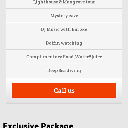
Lighthouse & Mangrove tour
Mystery cave
DJ Music with karoke
Dolfin watching
Complimentary Food,Water&Juice
Deep Sea diving
Call us
Exclusive Package