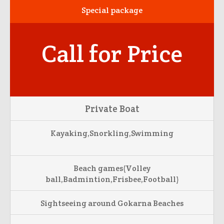
Special package
Call for Price
Private Boat
Kayaking,Snorkling,Swimming
Beach games(Volley
ball,Badmintion,Frisbee,Football)
Sightseeing around Gokarna Beaches