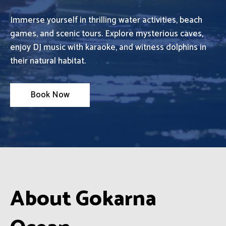
Immerse yourself in thrilling water activities, beach
games, and scenic tours. Explore mysterious caves,
enjoy DJ music with karaoke, and witness dolphins in
their natural habitat.
Book Now
About Gokarna