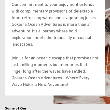
Our commitment to your enjoyment extends
with complimentary provisions of delectable
food, refreshing water, and invigorating juices.
Gokarna Ocean Adventures is more than an
adventure; it’s a journey where bold
exploration meets the tranquility of coastal
landscapes.
Join us for an oceanic escape that promises not
just thrilling moments but memories that
linger long after the waves have settled.
Gokarna Ocean Adventures – Where Every
Wave Holds a New Adventure!
Some of Our