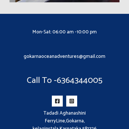
Mon-Sat: 06:00 am -10:00 pm
gokarnaoceanadventures@gmail.com
Call To -6364344005
Tadadi Aghanashini
FerryLine,Gokarna,
kelaginstala,Karnataka 581326