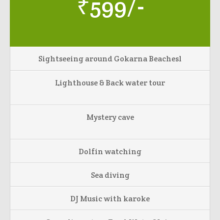
₹599/-
Sightseeing around Gokarna Beachesl
Lighthouse & Back water tour
Mystery cave
Dolfin watching
Sea diving
DJ Music with karoke