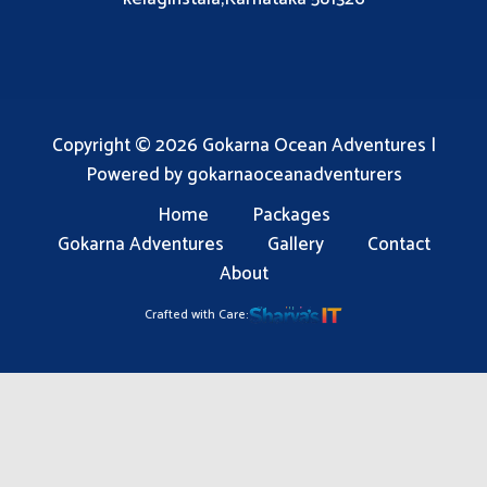
Copyright © 2026 Gokarna Ocean Adventures |
Powered by gokarnaoceanadventurers
Home
Packages
Gokarna Adventures
Gallery
Contact
About
Crafted with Care: