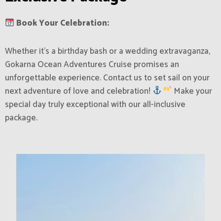
Book Your Celebration:
Whether it’s a birthday bash or a wedding extravaganza,
Gokarna Ocean Adventures Cruise promises an
unforgettable experience. Contact us to set sail on your
next adventure of love and celebration!
Make your
special day truly exceptional with our all-inclusive
package.