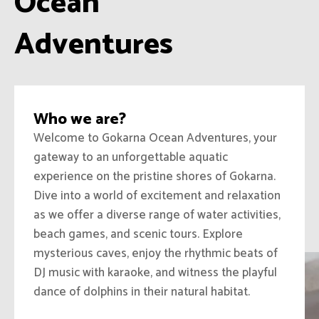
Ocean
Adventures
Who we are?
Welcome to Gokarna Ocean Adventures, your
gateway to an unforgettable aquatic
experience on the pristine shores of Gokarna.
Dive into a world of excitement and relaxation
as we offer a diverse range of water activities,
beach games, and scenic tours. Explore
mysterious caves, enjoy the rhythmic beats of
DJ music with karaoke, and witness the playful
dance of dolphins in their natural habitat.