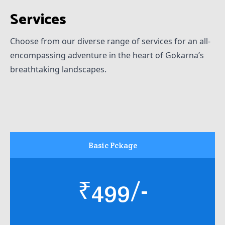
Services
Choose from our diverse range of services for an all-
encompassing adventure in the heart of Gokarna’s
breathtaking landscapes.
Basic Pckage
₹499/-