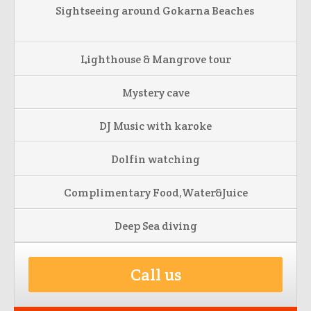
Sightseeing around Gokarna Beaches
Lighthouse & Mangrove tour
Mystery cave
DJ Music with karoke
Dolfin watching
Complimentary Food,Water&Juice
Deep Sea diving
Call us