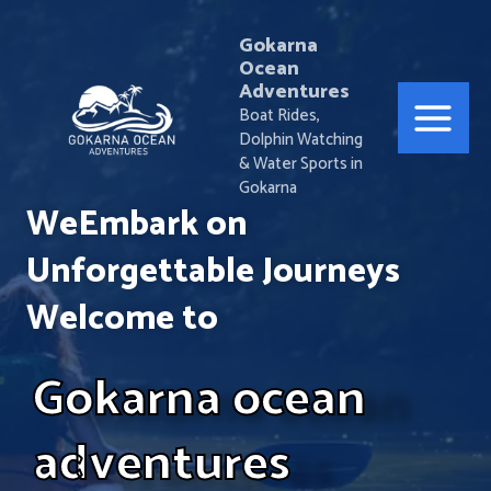
Skip
Main
to
Gokarna
Ocean
Menu
content
Adventures
Boat Rides,
Dolphin Watching
& Water Sports in
Gokarna
WeEmbark on
Unforgettable Journeys
Welcome to
Gokarna ocean
adventures