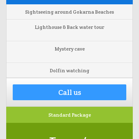
Sightseeing around Gokarna Beaches
Lighthouse & Back water tour
Mystery cave
Dolfin watching
Call us
Standard Package